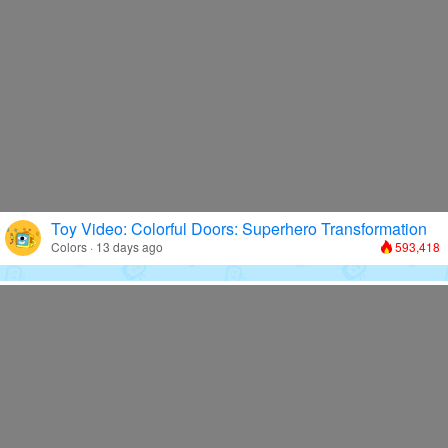
Toy Video: Colorful Doors: Superhero Transformation
Colors · 13 days ago
593,418