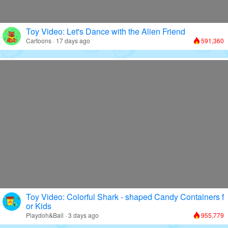
Toy Video: Let's Dance with the Alien Friend
Cartoons · 17 days ago
591,360
Toy Video: Colorful Shark - shaped Candy Containers f
or Kids
Playdoh&Ball · 3 days ago
955,779