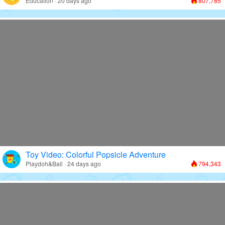
Education · 20 days ago
807,785
Toy Video: Colorful Popsicle Adventure
Playdoh&Ball · 24 days ago
794,343