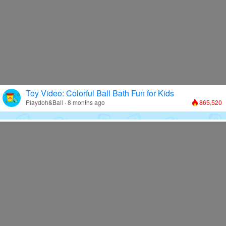
Toy Video: Colorful Ball Bath Fun for Kids
Playdoh&Ball · 8 months ago
865,520