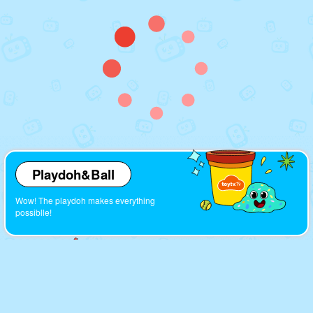
Playdoh&Ball
Wow! The playdoh makes everything
possiblle!
Cartoons
Look! So many interesting cartoons here!