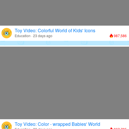
Toy Video: Colorful World of Kids' Icons
Education · 23 days ago
987,586
Toy Video: Color - wrapped Babies' World