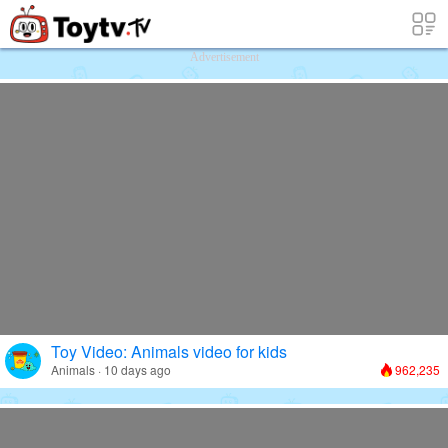
Free Toy Stories and Learning Videos f
Advertisement
Toy Video: Animals video for kids
Animals · 10 days ago
962,235