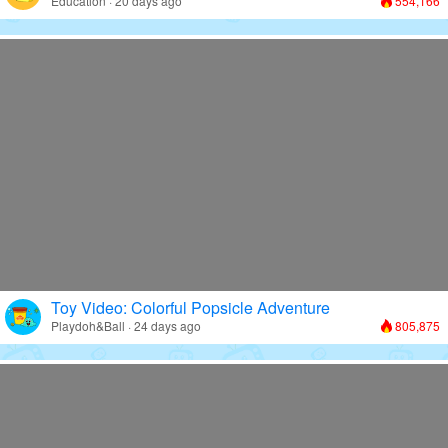
Education · 20 days ago
554,166
Toy Video: Colorful Popsicle Adventure
Playdoh&Ball · 24 days ago
805,875