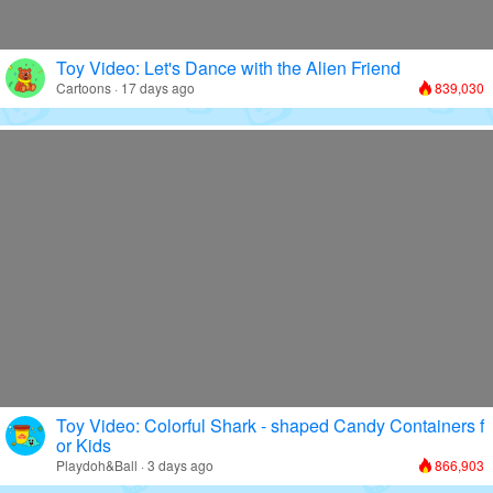
Toy Video: Let's Dance with the Alien Friend
Cartoons · 17 days ago
839,030
Toy Video: Colorful Shark - shaped Candy Containers f
or Kids
Playdoh&Ball · 3 days ago
866,903