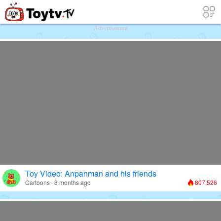
Free Toy Stories and Learning Videos f
Advertisement
Toy Video: Anpanman and his friends
Cartoons · 8 months ago
807,526