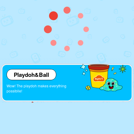
Playdoh&Ball
Wow! The playdoh makes everything
possiblle!
Cartoons
Look! So many interesting cartoons here!