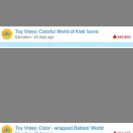
Toy Video: Colorful World of Kids' Icons
Education · 23 days ago
940,800
Toy Video: Color - wrapped Babies' World