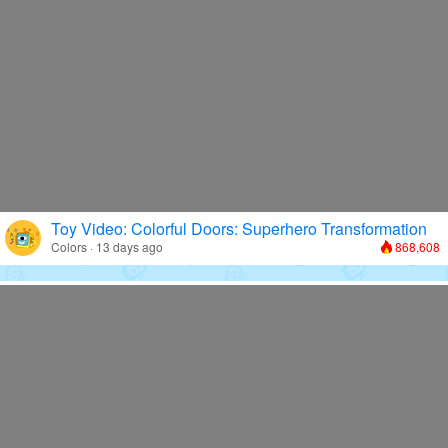
Toy Video: Colorful Doors: Superhero Transformation
Colors · 13 days ago
868,608