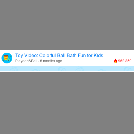
Toy Video: Colorful Ball Bath Fun for Kids
Playdoh&Ball · 8 months ago
962,359