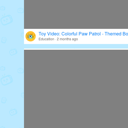
Toy Video: Colorful Paw Patrol - Themed Bo
Education · 2 months ago