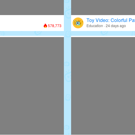
Toy Video: Colorful Pa
578,773
Education · 24 days ago