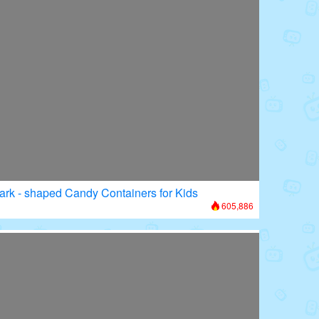
ark - shaped Candy Containers for Kids
605,886