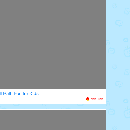
l Bath Fun for Kids
766,156