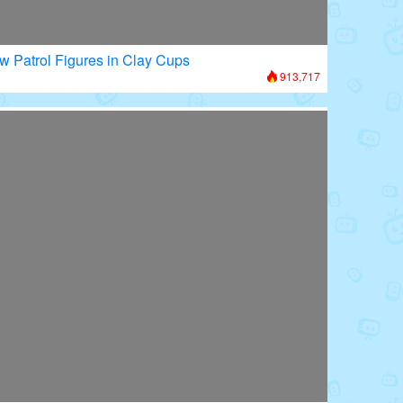
w Patrol Figures in Clay Cups
913,717