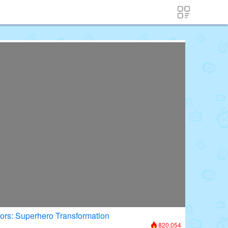
oors: Superhero Transformation
820,054