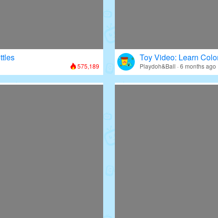
ttles
Toy Video: Learn Colo
575,189
Playdoh&Ball · 6 months ago