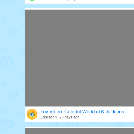
Toy Video: Colorful World of Kids' Icons
Education · 23 days ago