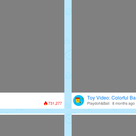
Toy Video: Colorful Bal
731,277
Playdoh&Ball · 8 months ago