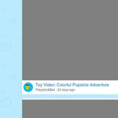
Toy Video: Colorful Popsicle Adventure
Playdoh&Ball · 24 days ago