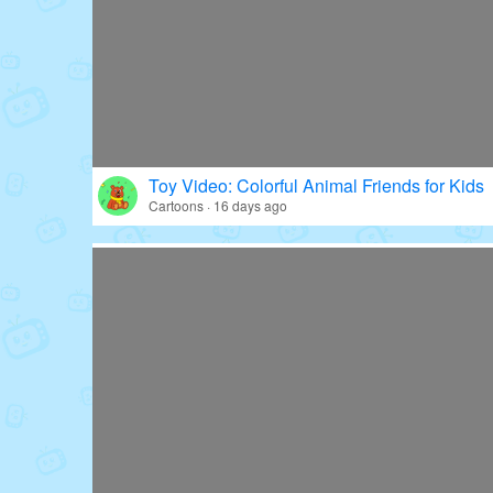
Toy Video: Colorful Animal Friends for Kids
Cartoons · 16 days ago