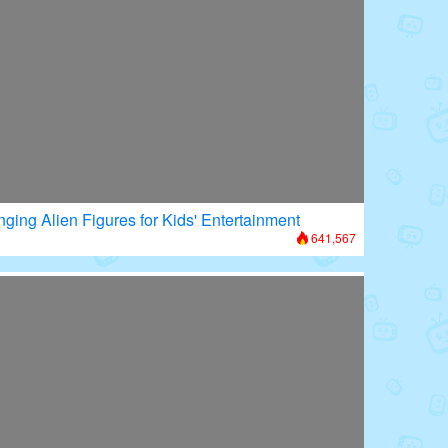
nging Alien Figures for Kids' Entertainment
641,567