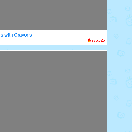
rs with Crayons
975,525