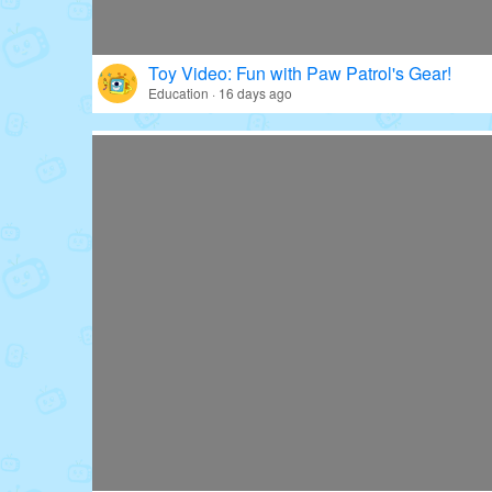
Toy Video: Fun with Paw Patrol's Gear!
Education · 16 days ago