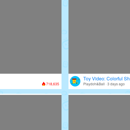
Toy Video: Colorful Sh
718,635
Playdoh&Ball · 3 days ago