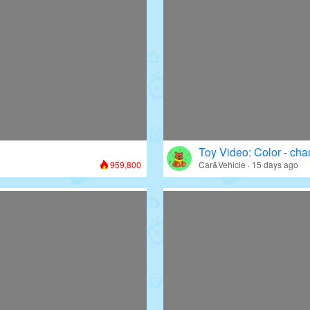
Toy Video: Color - cha
959,800
Car&Vehicle · 15 days ago