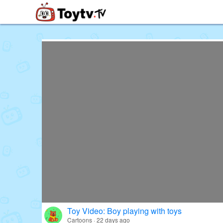
Free Toy Stories and Learning Vi
Toy Video: Boy playing with toys
Cartoons · 22 days ago