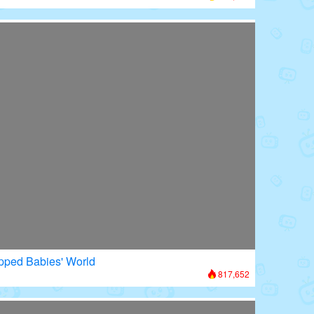
apped Babies' World
817,652