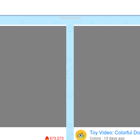
deos for Kids
Advertisement
Toy Video: Colorful D
673,573
Colors · 13 days ago