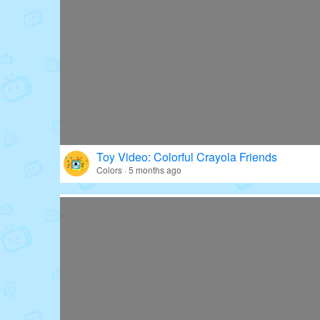
Toy Video: Colorful Crayola Friends
Colors · 5 months ago