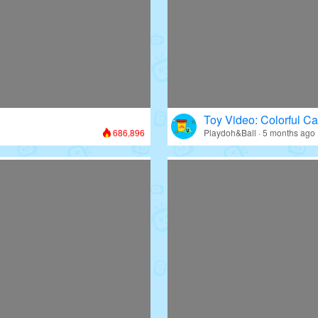
Toy Video: Colorful Ca
686,896
Playdoh&Ball · 5 months ago