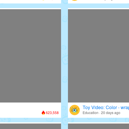
Toy Video: Color - wr
623,558
Education · 20 days ago