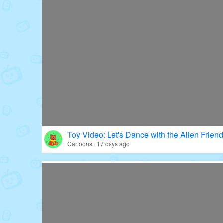
Toy Video: Let's Dance with the Alien Friend
Cartoons · 17 days ago