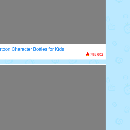
rtoon Character Bottles for Kids
795,602