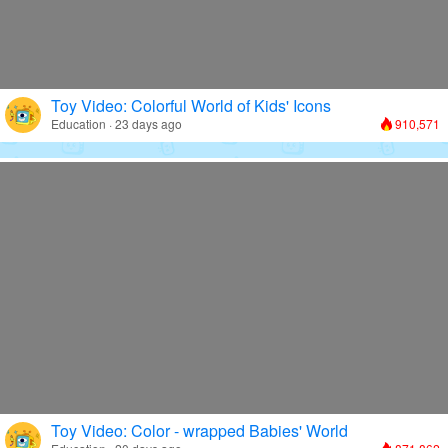
Toy Video: Colorful World of Kids' Icons
Education · 23 days ago
910,571
Toy Video: Color - wrapped Babies' World