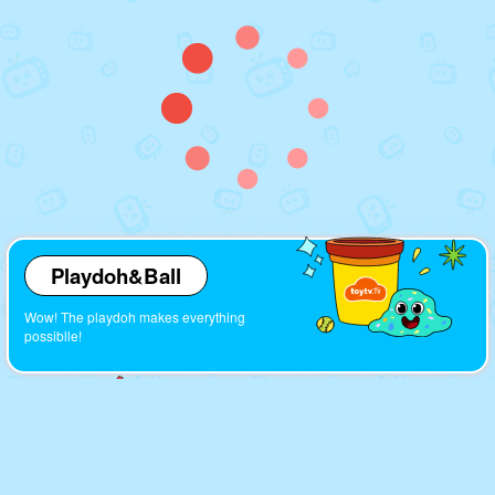
Playdoh&Ball
Wow! The playdoh makes everything
possiblle!
Cartoons
Look! So many interesting cartoons here!