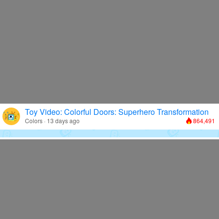
Toy Video: Colorful Doors: Superhero Transformation
Colors · 13 days ago
864,491