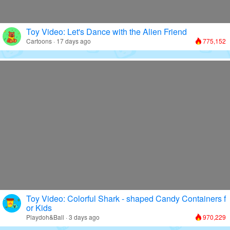
Toy Video: Let's Dance with the Alien Friend
Cartoons · 17 days ago
775,152
Toy Video: Colorful Shark - shaped Candy Containers f
or Kids
Playdoh&Ball · 3 days ago
970,229