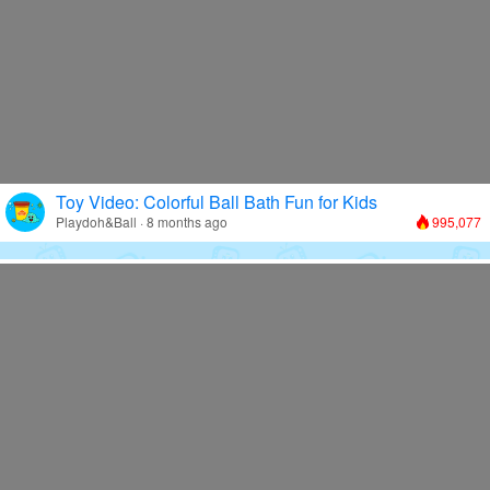
Toy Video: Colorful Ball Bath Fun for Kids
Playdoh&Ball · 8 months ago
995,077