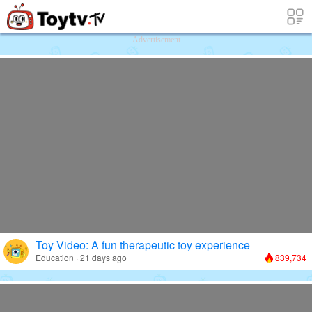
Free Toy Stories and Learning Videos f
Advertisement
Toy Video: A fun therapeutic toy experience
Education · 21 days ago
839,734