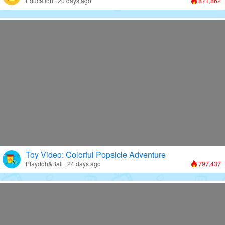
Education · 20 days ago
871,862
Toy Video: Colorful Popsicle Adventure
Playdoh&Ball · 24 days ago
797,437