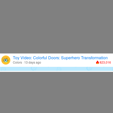
Toy Video: Colorful Doors: Superhero Transformation
Colors · 13 days ago
823,016