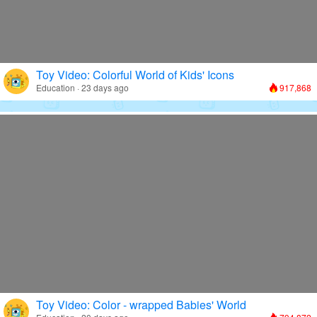
Toy Video: Colorful World of Kids' Icons
Education · 23 days ago
917,868
Toy Video: Color - wrapped Babies' World