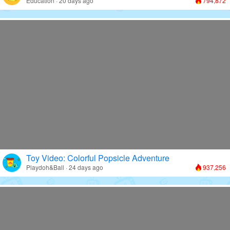
Education · 20 days ago
794,872
Toy Video: Colorful Popsicle Adventure
Playdoh&Ball · 24 days ago
937,256