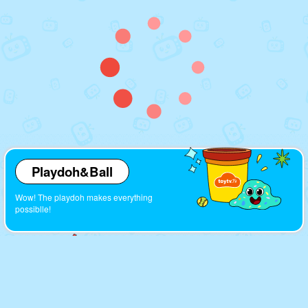
Playdoh&Ball
Wow! The playdoh makes everything
possiblle!
Cartoons
Look! So many interesting cartoons here!