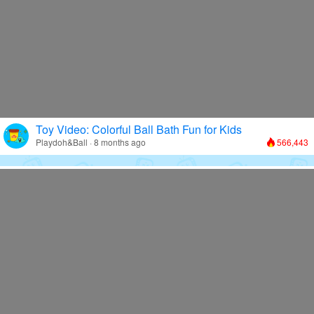
Toy Video: Colorful Ball Bath Fun for Kids
Playdoh&Ball · 8 months ago
566,443