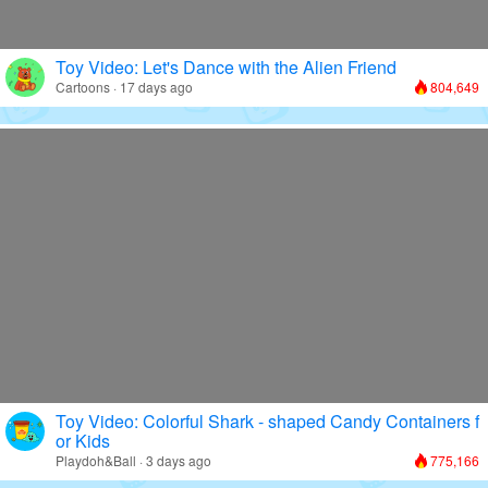
Toy Video: Let's Dance with the Alien Friend
Cartoons · 17 days ago
804,649
Toy Video: Colorful Shark - shaped Candy Containers f
or Kids
Playdoh&Ball · 3 days ago
775,166