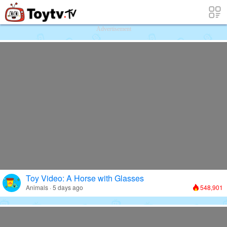
Free Toy Stories and Learning Videos f
Advertisement
Toy Video: A Horse with Glasses
Animals · 5 days ago
548,901