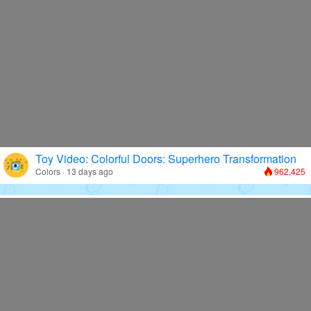
Toy Video: Colorful Doors: Superhero Transformation
Colors · 13 days ago
962,425