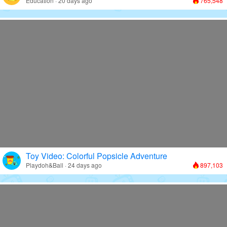
Education · 20 days ago
765,548
Toy Video: Colorful Popsicle Adventure
Playdoh&Ball · 24 days ago
897,103