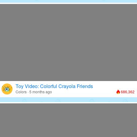
Toy Video: Colorful Crayola Friends
Colors · 5 months ago
686,362