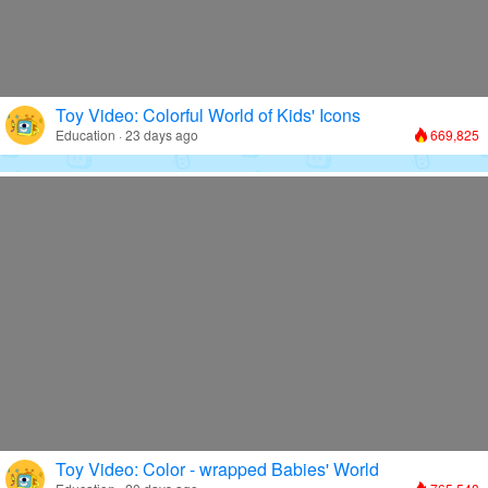
Toy Video: Colorful World of Kids' Icons
Education · 23 days ago
669,825
Toy Video: Color - wrapped Babies' World