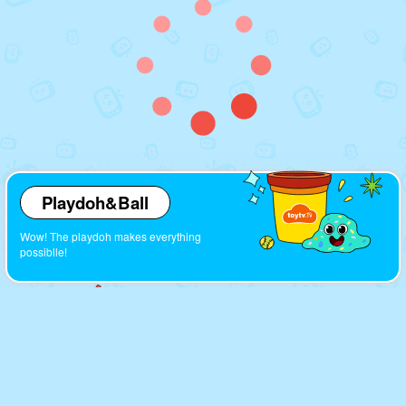
Playdoh&Ball
Wow! The playdoh makes everything
possiblle!
Cartoons
Look! So many interesting cartoons here!