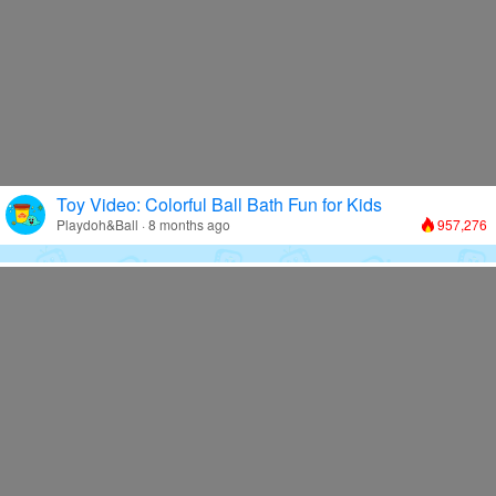
Toy Video: Colorful Ball Bath Fun for Kids
Playdoh&Ball · 8 months ago
957,276