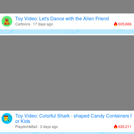
Toy Video: Let's Dance with the Alien Friend
Cartoons · 17 days ago
505,666
Toy Video: Colorful Shark - shaped Candy Containers f
or Kids
Playdoh&Ball · 3 days ago
635,211