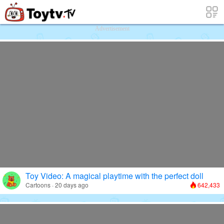
Free Toy Stories and Learning Videos f
Advertisement
Toy Video: A magical playtime with the perfect doll
Cartoons · 20 days ago
642,433