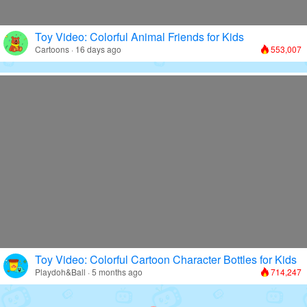
Toy Video: Colorful Animal Friends for Kids
Cartoons · 16 days ago
553,007
Toy Video: Colorful Cartoon Character Bottles for Kids
Playdoh&Ball · 5 months ago
714,247