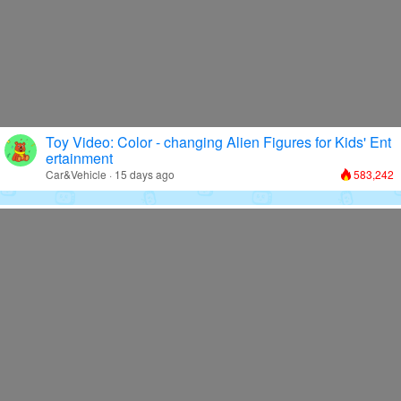
Toy Video: Color - changing Alien Figures for Kids' Ent
ertainment
Car&Vehicle · 15 days ago
583,242