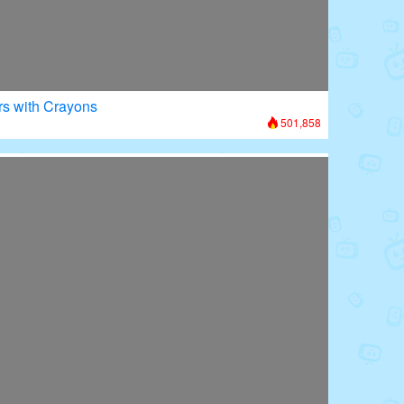
rs with Crayons
501,858