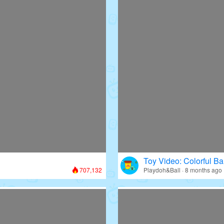
Toy Video: Colorful Bal
707,132
Playdoh&Ball · 8 months ago