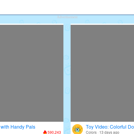
deos for Kids
Advertisement
 with Handy Pals
Toy Video: Colorful D
590,243
Colors · 13 days ago