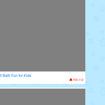
l Bath Fun for Kids
700,112