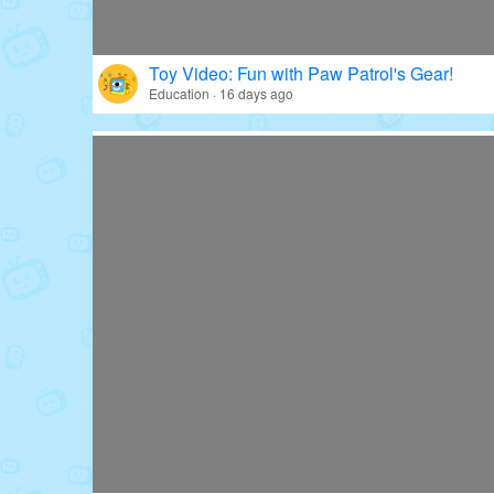
Toy Video: Fun with Paw Patrol's Gear!
Education · 16 days ago