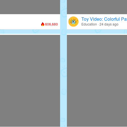
Toy Video: Colorful Pa
606,680
Education · 24 days ago