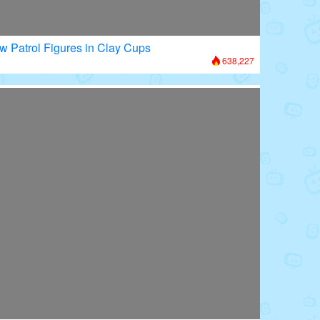
w Patrol Figures in Clay Cups
638,227