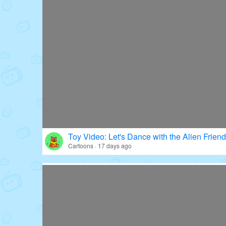
Toy Video: Let's Dance with the Alien Friend
Cartoons · 17 days ago