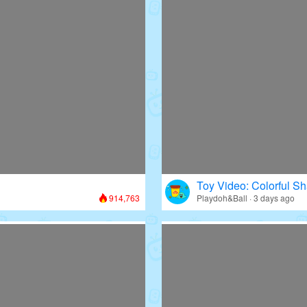
Toy Video: Colorful Sh
914,763
Playdoh&Ball · 3 days ago