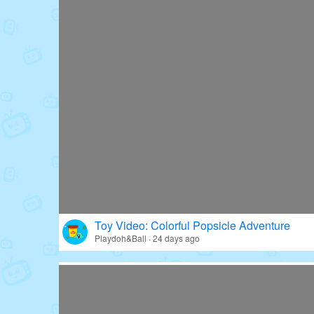
Toy Video: Colorful Popsicle Adventure
Playdoh&Ball · 24 days ago