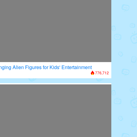
nging Alien Figures for Kids' Entertainment
776,712