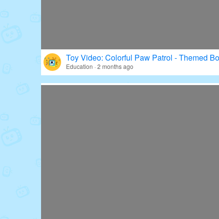
Toy Video: Colorful Paw Patrol - Themed Bo
Education · 2 months ago