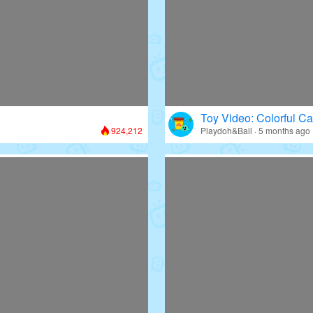
Toy Video: Colorful Ca
924,212
Playdoh&Ball · 5 months ago