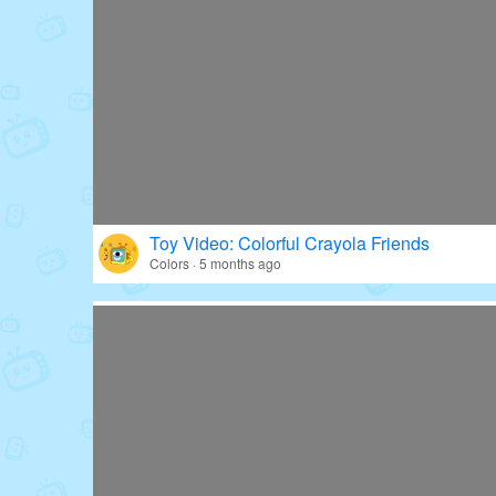
Toy Video: Colorful Crayola Friends
Colors · 5 months ago