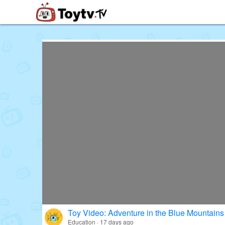
Free Toy Stories and Learning Vi
Toy Video: Adventure in the Blue Mountains
Education · 17 days ago