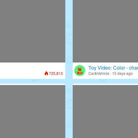
Toy Video: Color - cha
725,813
Car&Vehicle · 15 days ago