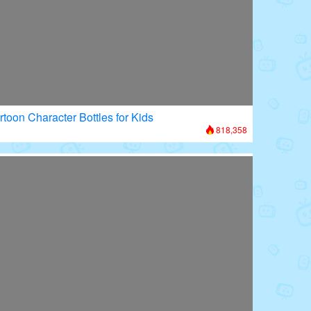
rtoon Character Bottles for Kids
818,358