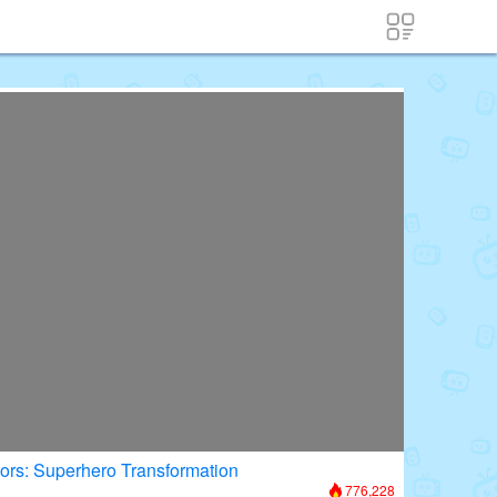
oors: Superhero Transformation
776,228