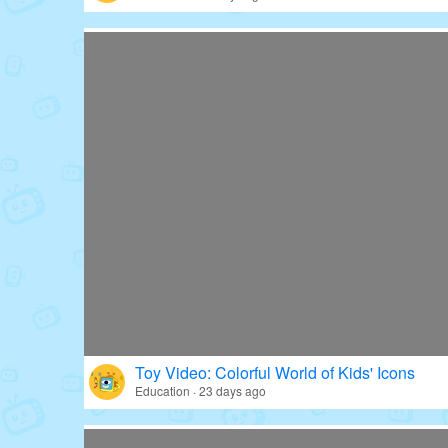
Toy Video: Colorful World of Kids' Icons
Education · 23 days ago