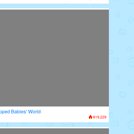
apped Babies' World
819,229