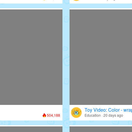
Toy Video: Color - wr
504,188
Education · 20 days ago