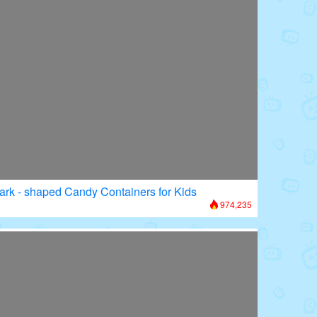
ark - shaped Candy Containers for Kids
974,235