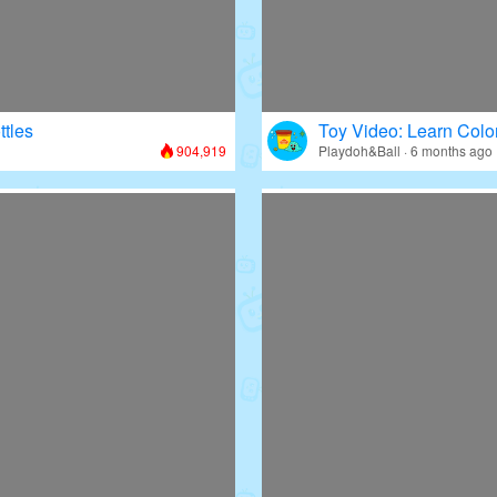
ttles
Toy Video: Learn Colo
904,919
Playdoh&Ball · 6 months ago