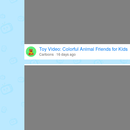
Toy Video: Colorful Animal Friends for Kids
Cartoons · 16 days ago