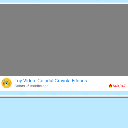
Toy Video: Colorful Crayola Friends
Colors · 5 months ago
640,947