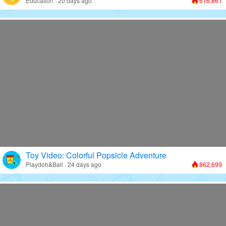
Education · 20 days ago
616,861
Toy Video: Colorful Popsicle Adventure
Playdoh&Ball · 24 days ago
862,699