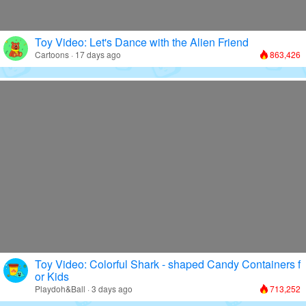
Toy Video: Let's Dance with the Alien Friend
Cartoons · 17 days ago
863,426
Toy Video: Colorful Shark - shaped Candy Containers f
or Kids
Playdoh&Ball · 3 days ago
713,252