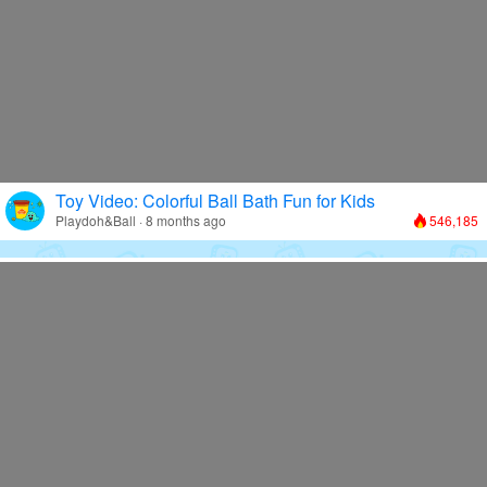
Toy Video: Colorful Ball Bath Fun for Kids
Playdoh&Ball · 8 months ago
546,185