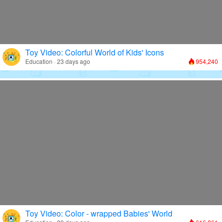
Toy Video: Colorful World of Kids' Icons
Education · 23 days ago
954,240
Toy Video: Color - wrapped Babies' World