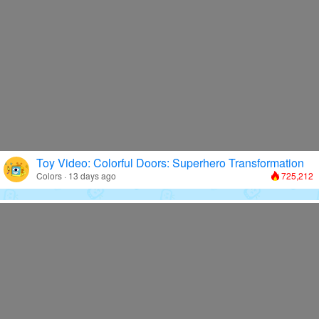
Toy Video: Colorful Doors: Superhero Transformation
Colors · 13 days ago
725,212