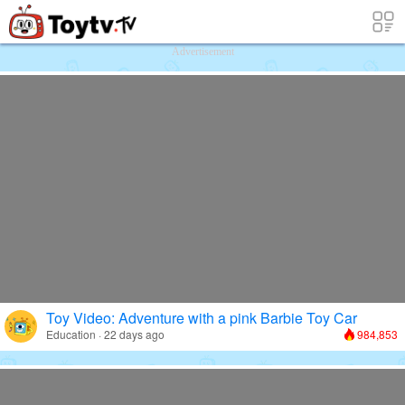
Free Toy Stories and Learning Videos f
Advertisement
Toy Video: Adventure with a pink Barbie Toy Car
Education · 22 days ago
984,853