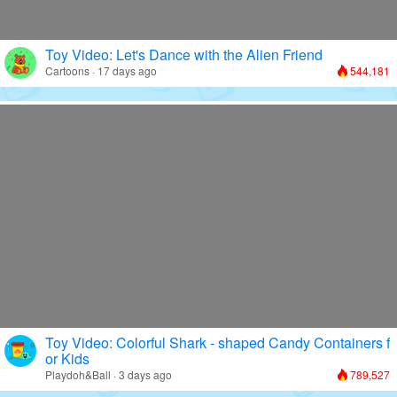
Toy Video: Let's Dance with the Alien Friend
Cartoons · 17 days ago
544,181
Toy Video: Colorful Shark - shaped Candy Containers f
or Kids
Playdoh&Ball · 3 days ago
789,527