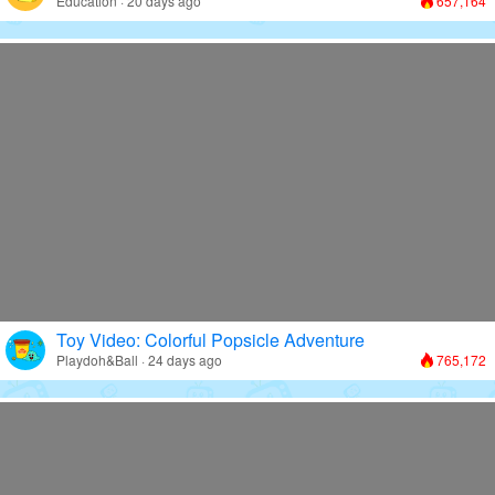
Education · 20 days ago
657,164
Toy Video: Colorful Popsicle Adventure
Playdoh&Ball · 24 days ago
765,172