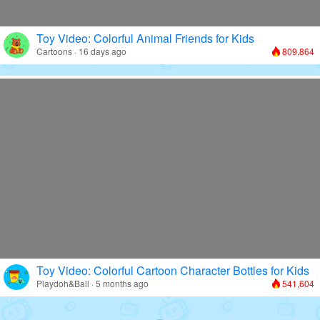
Toy Video: Colorful Animal Friends for Kids
Cartoons · 16 days ago
809,864
Toy Video: Colorful Cartoon Character Bottles for Kids
Playdoh&Ball · 5 months ago
541,604