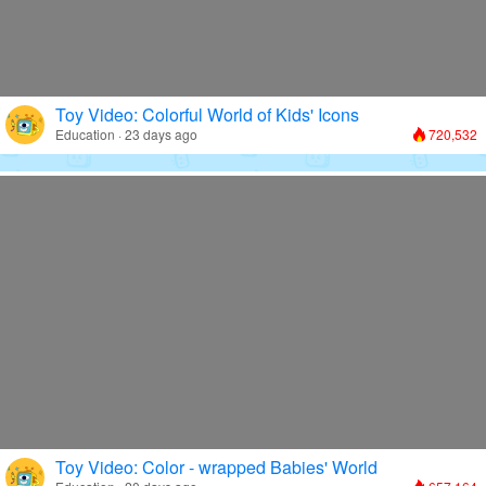
Toy Video: Colorful World of Kids' Icons
Education · 23 days ago
720,532
Toy Video: Color - wrapped Babies' World