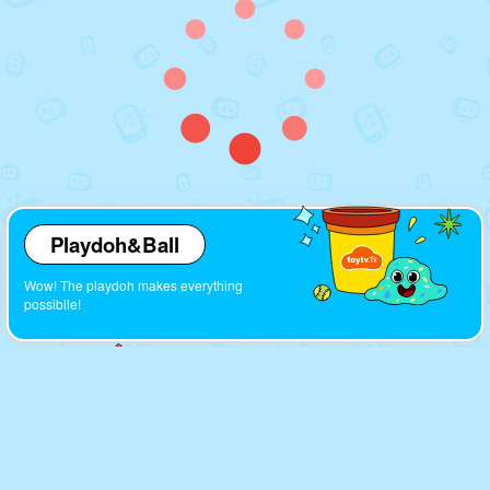
Playdoh&Ball
Wow! The playdoh makes everything
possiblle!
Cartoons
Look! So many interesting cartoons here!