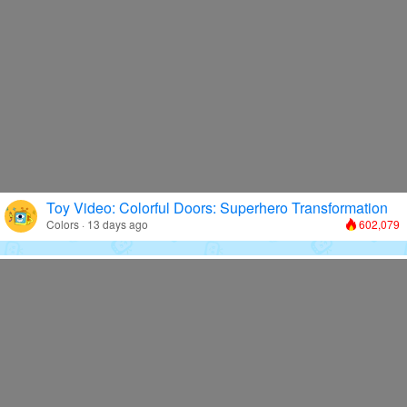
Toy Video: Colorful Doors: Superhero Transformation
Colors · 13 days ago
602,079