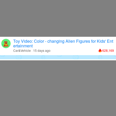
Toy Video: Color - changing Alien Figures for Kids' Ent
ertainment
Car&Vehicle · 15 days ago
628,169