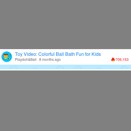
Toy Video: Colorful Ball Bath Fun for Kids
Playdoh&Ball · 8 months ago
706,153