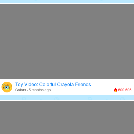
Toy Video: Colorful Crayola Friends
Colors · 5 months ago
800,606