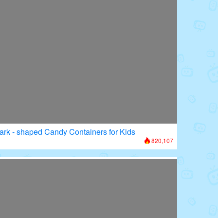
ark - shaped Candy Containers for Kids
820,107