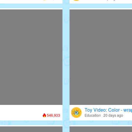
Toy Video: Color - wr
546,933
Education · 20 days ago