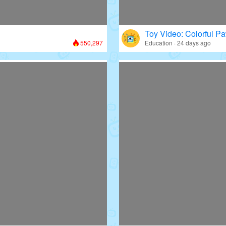
Toy Video: Colorful Pa
550,297
Education · 24 days ago