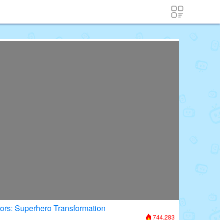
oors: Superhero Transformation
744,283