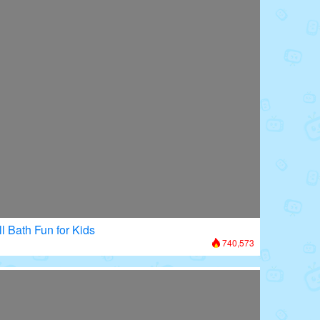
l Bath Fun for Kids
740,573