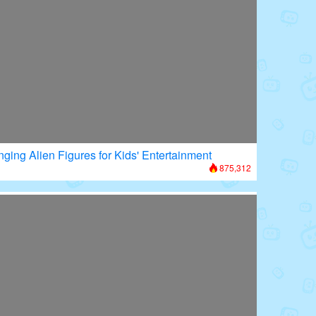
nging Alien Figures for Kids' Entertainment
875,312