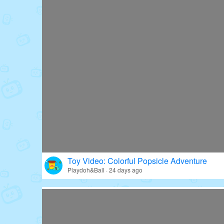
Toy Video: Colorful Popsicle Adventure
Playdoh&Ball · 24 days ago