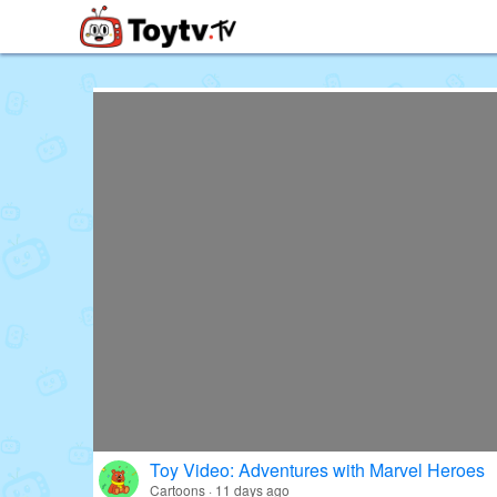
Free Toy Stories and Learning Vi
Toy Video: Adventures with Marvel Heroes
Cartoons · 11 days ago