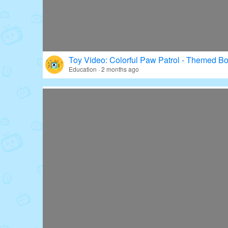
Toy Video: Colorful Paw Patrol - Themed Bo
Education · 2 months ago