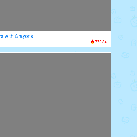
rs with Crayons
772,841