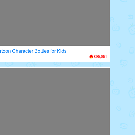
rtoon Character Bottles for Kids
895,051