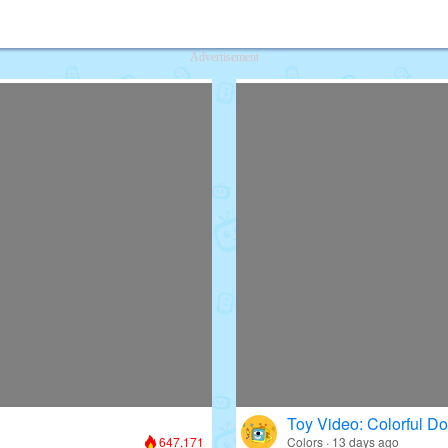
deos for Kids
Advertisement
Toy Video: Colorful D
647,171
Colors · 13 days ago