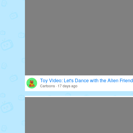
Toy Video: Let's Dance with the Alien Friend
Cartoons · 17 days ago