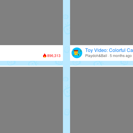
Toy Video: Colorful Ca
896,313
Playdoh&Ball · 5 months ago