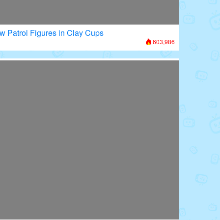
w Patrol Figures in Clay Cups
603,986