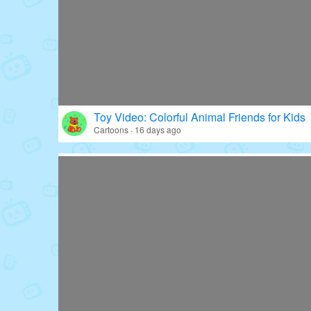
Toy Video: Colorful Animal Friends for Kids
Cartoons · 16 days ago