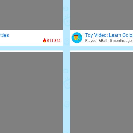
ttles
Toy Video: Learn Colo
611,842
Playdoh&Ball · 6 months ago