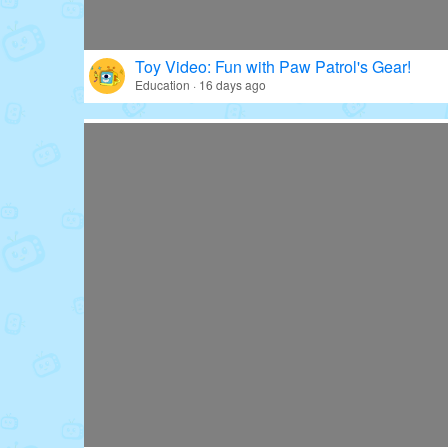
Toy Video: Fun with Paw Patrol's Gear!
Education · 16 days ago