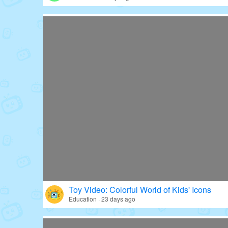
Toy Video: Colorful World of Kids' Icons
Education · 23 days ago