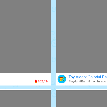
Toy Video: Colorful Bal
662,434
Playdoh&Ball · 8 months ago