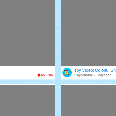
Toy Video: Colorful Sh
656,586
Playdoh&Ball · 3 days ago