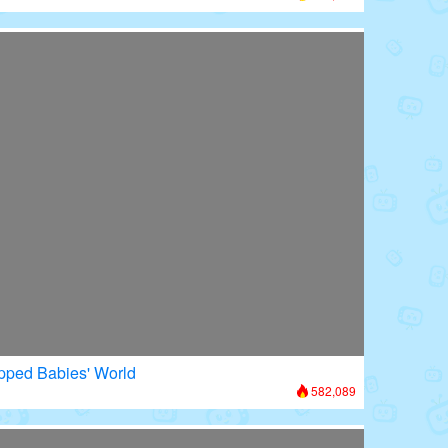
apped Babies' World
582,089