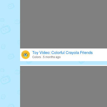
Toy Video: Colorful Crayola Friends
Colors · 5 months ago