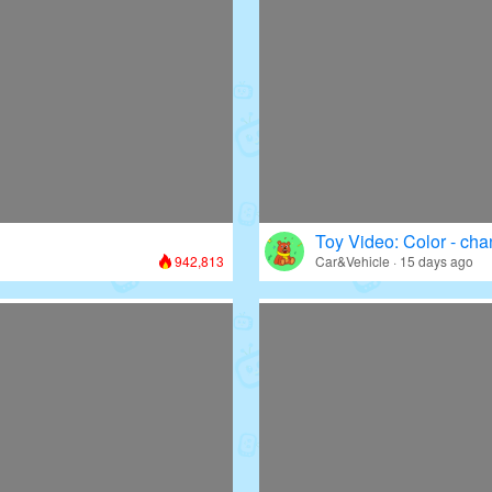
Toy Video: Color - cha
942,813
Car&Vehicle · 15 days ago