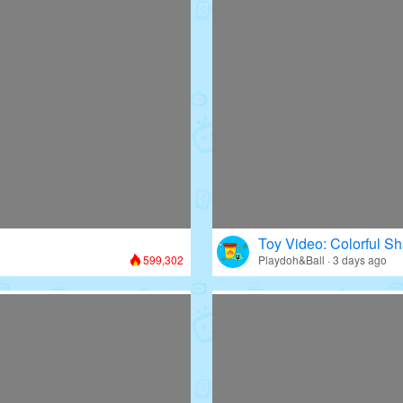
Toy Video: Colorful Sh
599,302
Playdoh&Ball · 3 days ago