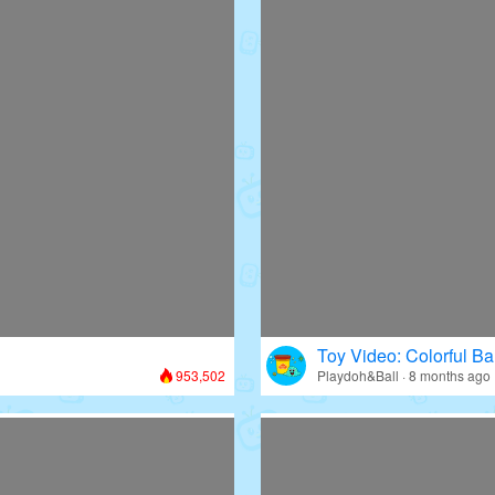
Toy Video: Colorful Bal
953,502
Playdoh&Ball · 8 months ago