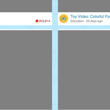
Toy Video: Colorful Pa
903,814
Education · 24 days ago