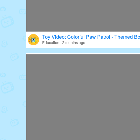
Toy Video: Colorful Paw Patrol - Themed Bo
Education · 2 months ago