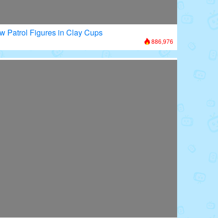
w Patrol Figures in Clay Cups
886,976