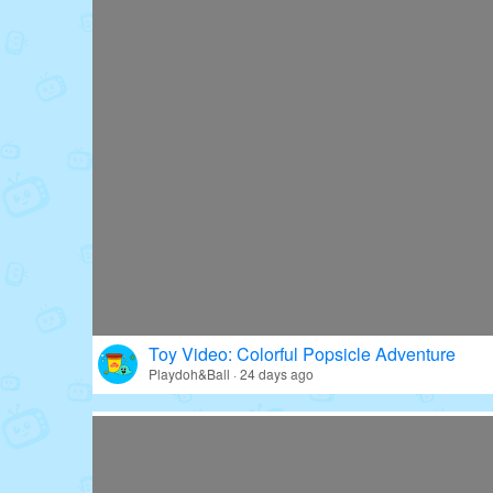
Toy Video: Colorful Popsicle Adventure
Playdoh&Ball · 24 days ago