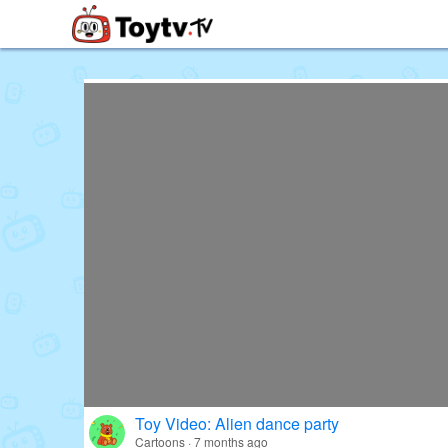
Free Toy Stories and Learning Vi
Toy Video: Alien dance party
Cartoons · 7 months ago