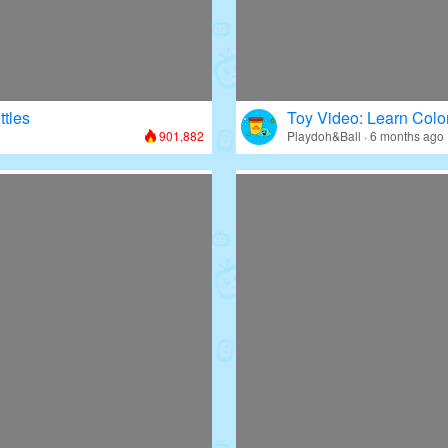
ttles
Toy Video: Learn Colo
901,882
Playdoh&Ball · 6 months ago