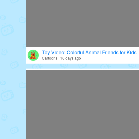
Toy Video: Colorful Animal Friends for Kids
Cartoons · 16 days ago