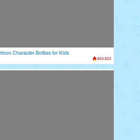
rtoon Character Bottles for Kids
853,623