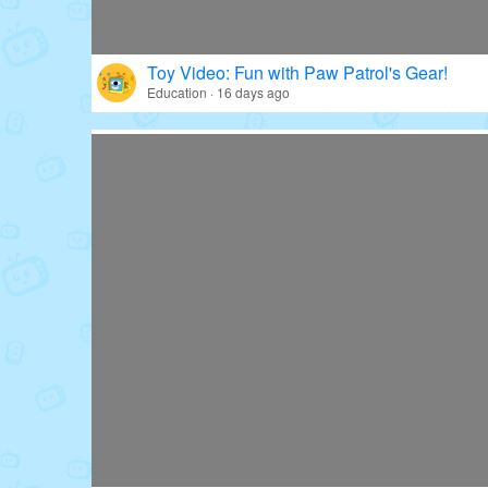
Toy Video: Fun with Paw Patrol's Gear!
Education · 16 days ago