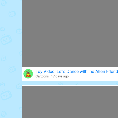
Toy Video: Let's Dance with the Alien Friend
Cartoons · 17 days ago