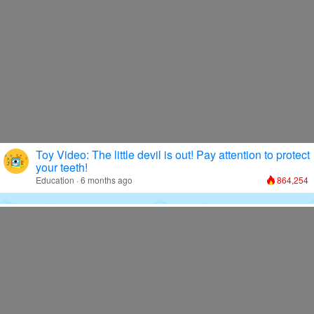
Toy Video: The little devil is out! Pay attention to protect
your teeth!
Education · 6 months ago
864,254