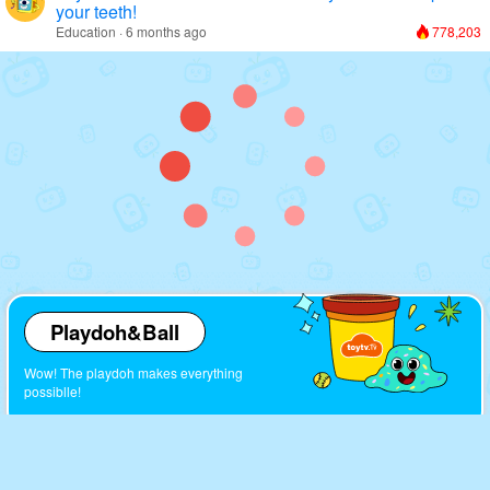
your teeth!
Education · 6 months ago
778,203
Playdoh&Ball
Wow! The playdoh makes everything
possiblle!