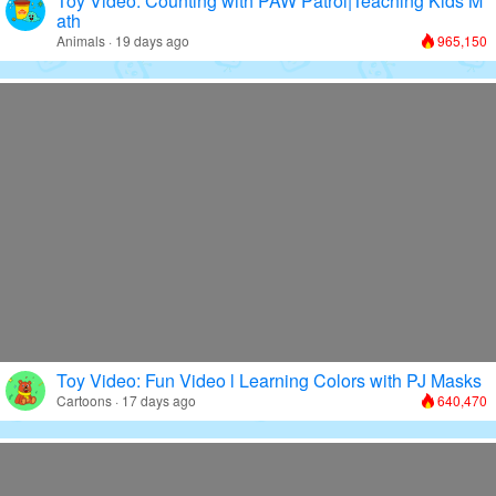
Toy Video: Counting with PAW Patrol|Teaching Kids M
ath
Animals · 19 days ago
965,150
Toy Video: Fun Video l Learning Colors with PJ Masks
Cartoons · 17 days ago
640,470