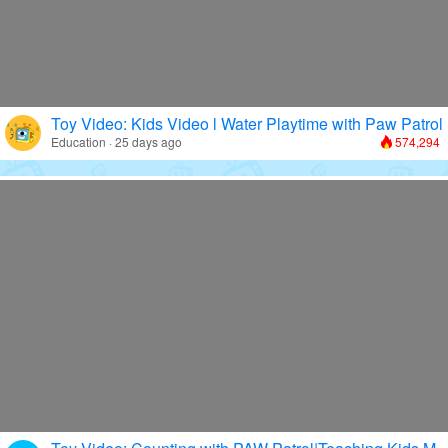
Toy Video: Kids Video l Water Playtime with Paw Patrol
Education · 25 days ago
574,294