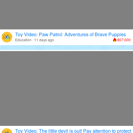
Toy Video: Paw Patrol: Adventures of Brave Puppies
Education · 11 days ago
807,000
Toy Video: The little devil is out! Pay attention to protect