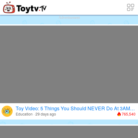
Free Toy Stories and Learning Videos f
Advertisement
Toy Video: 5 Things You Should NEVER Do At 3AM…
Education · 29 days ago
765,540