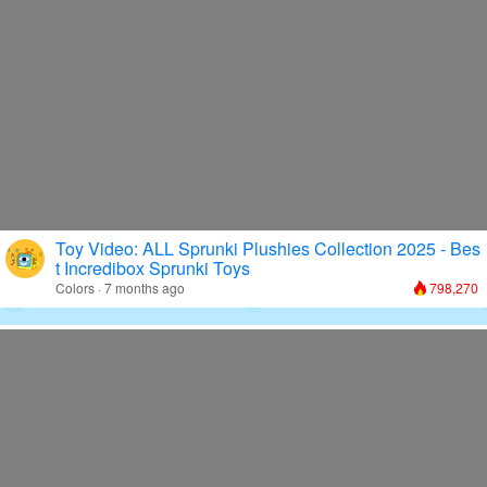
Toy Video: ALL Sprunki Plushies Collection 2025 - Bes
t Incredibox Sprunki Toys
Colors · 7 months ago
798,270