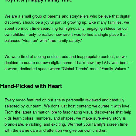
We are a small group of parents and storytellers who believe that digital
discovery should be a joyful part of growing up. Like many families, we
spent so much time searching for high-quality, engaging videos for our
own children, only to realize how rare it was to find a single place that
balanced "viral fun" with "true family safety."
We were tired of seeing endless ads and inappropriate content, so we
decided to curate our own digital home. That's how ToyTV.tv was born—
a warm, dedicated space where "Global Trends" meet "Family Values."
Hand-Picked with Heart
Every video featured on our site is personally reviewed and carefully
selected by our team. We don't just host content; we curate it with love.
From the latest animation lore to fascinating visual discoveries that help
kids learn colors, numbers, and shapes, we make sure every story is
brand-safe, enriching, and exciting. We treat your family's screen time
with the same care and attention we give our own children.