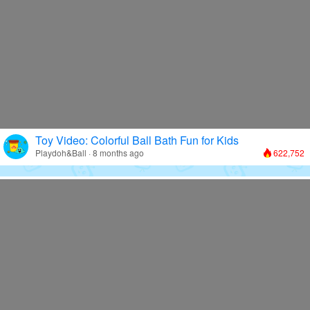
Toy Video: Colorful Ball Bath Fun for Kids
Playdoh&Ball · 8 months ago
622,752