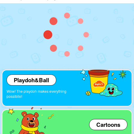
Playdoh&Ball
Wow! The playdoh makes everything
possiblle!
Cartoons