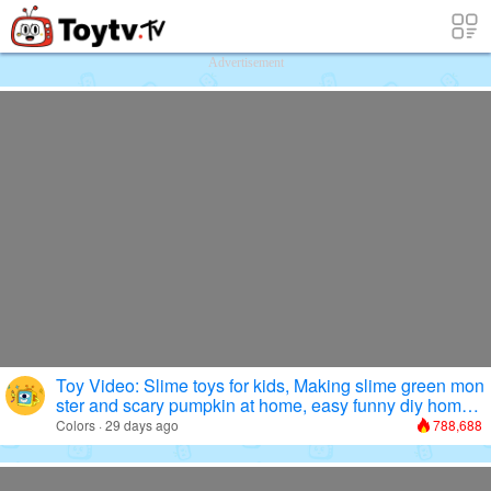
Free Toy Stories and Learning Videos f
Advertisement
Toy Video: Slime toys for kids, Making slime green mon
ster and scary pumpkin at home, easy funny diy homem
aking
Colors · 29 days ago
788,688