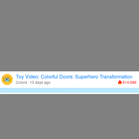
Toy Video: Colorful Doors: Superhero Transformation
Colors · 13 days ago
614,586