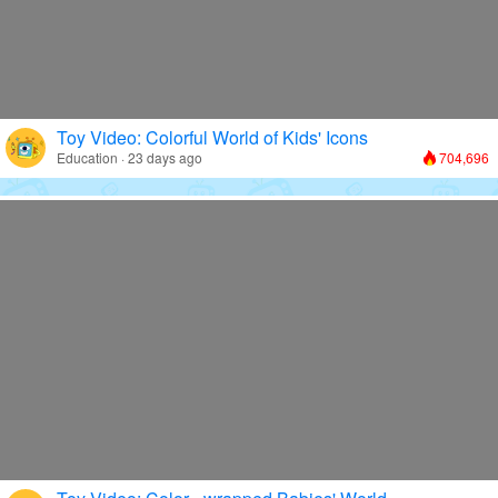
Toy Video: Colorful World of Kids' Icons
Education · 23 days ago
704,696