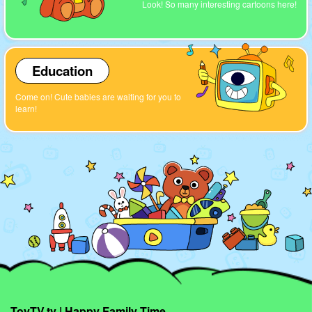
Look! So many interesting cartoons here!
Education
Come on! Cute babies are waiting for you to
learn!
ToyTV.tv | Happy Family Time