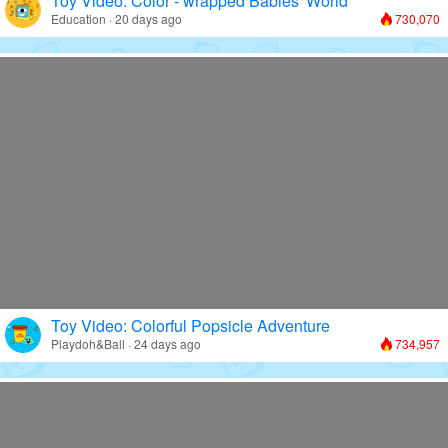
Toy Video: Color - wrapped Babies' World
Education · 20 days ago
730,070
Toy Video: Colorful Popsicle Adventure
Playdoh&Ball · 24 days ago
734,957