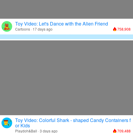
Toy Video: Let's Dance with the Alien Friend
Cartoons · 17 days ago
758,908
Toy Video: Colorful Shark - shaped Candy Containers f
or Kids
Playdoh&Ball · 3 days ago
709,488