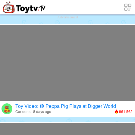
Free Toy Stories and Learning Videos f
Advertisement
Toy Video: 🔴 Peppa Pig Plays at Digger World
Cartoons · 8 days ago
961,562