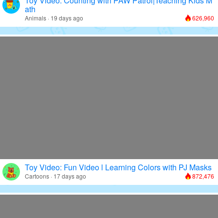
Toy Video: Counting with PAW Patrol|Teaching Kids M
ath
Animals · 19 days ago
626,960
Toy Video: Fun Video l Learning Colors with PJ Masks
Cartoons · 17 days ago
872,476