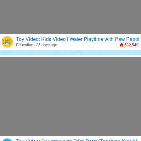
Toy Video: Kids Video l Water Playtime with Paw Patrol
Education · 25 days ago
532,549