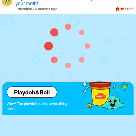
your teeth!
Education · 6 months ago
987,065
Playdoh&Ball
Wow! The playdoh makes everything
possiblle!