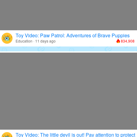
Toy Video: Paw Patrol: Adventures of Brave Puppies
Education · 11 days ago
834,908
Toy Video: The little devil is out! Pay attention to protect