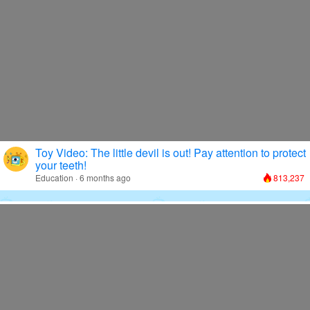
Toy Video: The little devil is out! Pay attention to protect
your teeth!
Education · 6 months ago
813,237