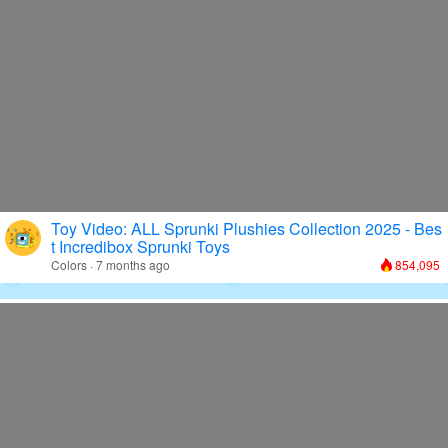
Toy Video: ALL Sprunki Plushies Collection 2025 - Bes
t Incredibox Sprunki Toys
Colors · 7 months ago
854,095